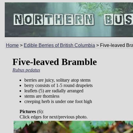
Home
>
Edible Berries of British Columbia
> Five-leaved Br
Five-leaved Bramble
Rubus pedatus
berries are juicy, solitary atop stems
berry consists of 1-5 round drupelets
leaflets (5) are radially arranged
stems are thornless
creeping herb is under one foot high
Pictures
(
6):
Click edges for next/previous photo.