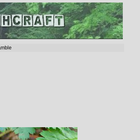
amble