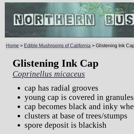
Home
>
Edible Mushrooms of California
> Glistening Ink Ca
Glistening Ink Cap
Coprinellus micaceus
cap has radial grooves
young cap is covered in granules
cap becomes black and inky whe
clusters at base of trees/stumps
spore deposit is blackish