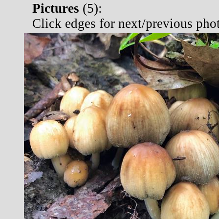
Pictures
(
5):
Click edges for next/previous pho