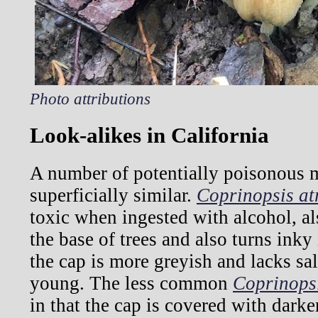
Photo attributions
Look-alikes in California
A number of potentially poisonous
superficially similar.
Coprinopsis at
toxic when ingested with alcohol, al
the base of trees and also turns inky i
the cap is more greyish and lacks sa
young. The less common
Coprinops
in that the cap is covered with dark