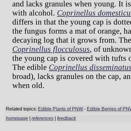
and lacks granules when young. It 
with alcohol.
Coprinellus domesticu
differs in that the young cap is dott
the fungus forms a mat of orange, hai
decaying log that it grows from. T
Coprinellus flocculosus
, of unknown 
the young cap is covered with tufts o
The edible
Coprinellus disseminatu
broad), lacks granules on the cap, 
when old.
Related topics:
Edible Plants of PNW
-
Edible Berries of P
homepage
|
references
|
feedback