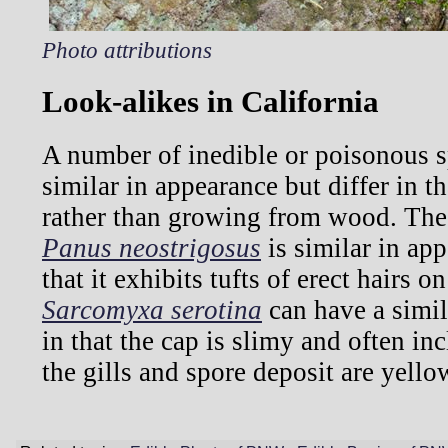
Photo attributions
Look-alikes in California
A number of inedible or poisonous 
similar in appearance but differ in tha
rather than growing from wood. Th
Panus neostrigosus
is similar in app
that it exhibits tufts of erect hairs o
Sarcomyxa serotina
can have a simila
in that the cap is slimy and often in
the gills and spore deposit are yello