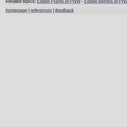
Related topics:
Edible Plants of PNW
-
Edible Berries of P
homepage
|
references
|
feedback