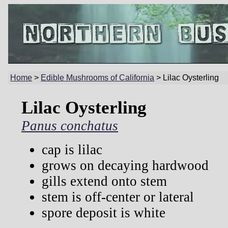
Home
>
Edible Mushrooms of California
> Lilac Oysterling
Lilac Oysterling
Panus conchatus
cap is lilac
grows on decaying hardwood
gills extend onto stem
stem is off-center or lateral
spore deposit is white