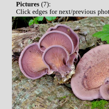
Pictures
(
7):
Click edges for next/previous pho