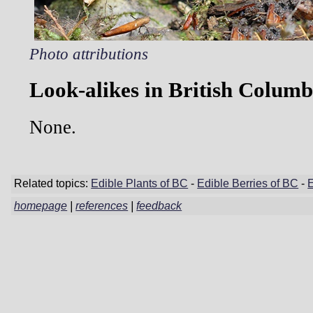
Photo attributions
Look-alikes in British Columb
None.
Related topics:
Edible Plants of BC
-
Edible Berries of BC
-
homepage
|
references
|
feedback