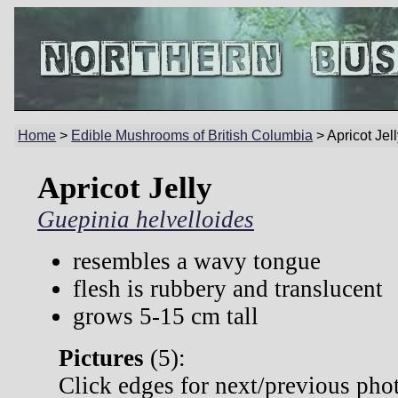
Home
>
Edible Mushrooms of British Columbia
> Apricot Jel
Apricot Jelly
Guepinia helvelloides
resembles a wavy tongue
flesh is rubbery and translucent
grows 5-15 cm tall
Pictures
(
5):
Click edges for next/previous pho