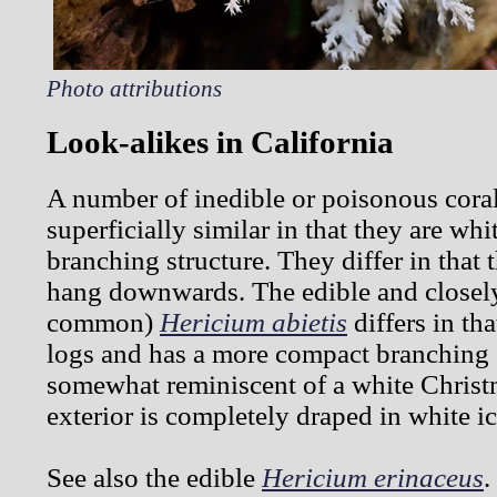
Photo attributions
Look-alikes in California
A number of inedible or poisonous cor
superficially similar in that they are wh
branching structure. They differ in that 
hang downwards. The edible and closely 
common)
Hericium abietis
differs in th
logs and has a more compact branching st
somewhat reminiscent of a white Christ
exterior is completely draped in white ic
See also the edible
Hericium erinaceus
.