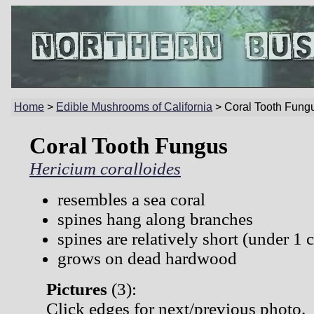
Home
>
Edible Mushrooms of California
> Coral Tooth Fung
Coral Tooth Fungus
Hericium coralloides
resembles a sea coral
spines hang along branches
spines are relatively short (under 1 
grows on dead hardwood
Pictures
(
3):
Click edges for next/previous photo.