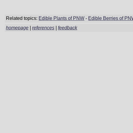
Related topics:
Edible Plants of PNW
-
Edible Berries of P
homepage
|
references
|
feedback