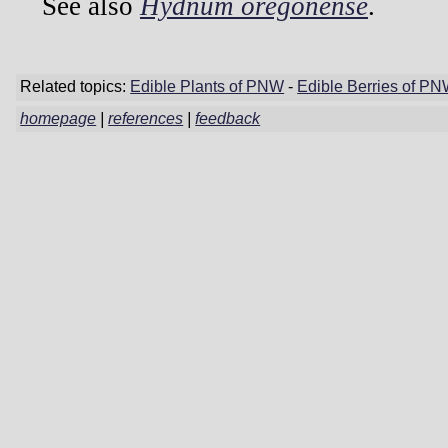
See also
Hydnum oregonense
.
Related topics:
Edible Plants of PNW
-
Edible Berries of P
homepage
|
references
|
feedback