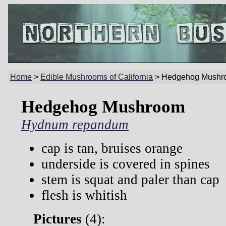
Home
>
Edible Mushrooms of California
> Hedgehog Mushr
Hedgehog Mushroom
Hydnum repandum
cap is tan, bruises orange
underside is covered in spines
stem is squat and paler than cap
flesh is whitish
Pictures
(
4):