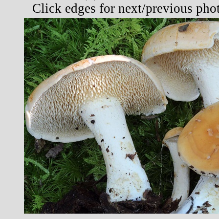
Click edges for next/previous pho