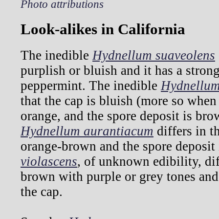
Photo attributions
Look-alikes in California
The inedible
Hydnellum suaveolens
purplish or bluish and it has a stron
peppermint. The inedible
Hydnellum
that the cap is bluish (more so when
orange, and the spore deposit is bro
Hydnellum aurantiacum
differs in t
orange-brown and the spore deposit
violascens
, of unknown edibility, dif
brown with purple or grey tones and 
the cap.