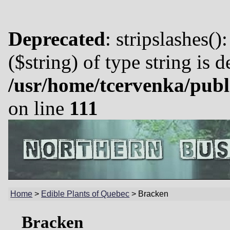
Deprecated
: stripslashes()
($string) of type string is 
/usr/home/tcervenka/publ
on line
111
Home
>
Edible Plants of Quebec
>
Bracken
Bracken