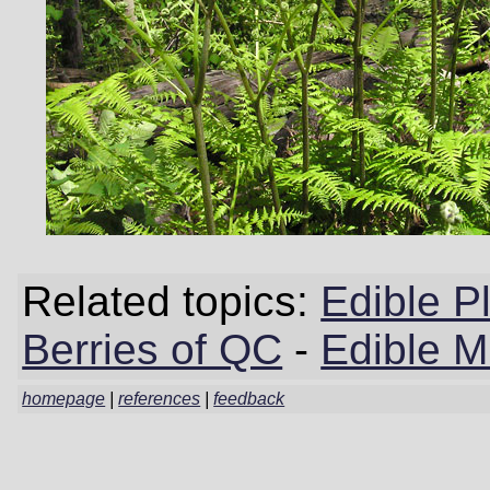
Related topics:
Edible P
Berries of QC
-
Edible 
homepage
|
references
|
feedback