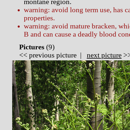
montane region.
warning: avoid long term use, has c
properties.
warning: avoid mature bracken, whi
B and can cause a deadly blood cond
Pictures
(
9)
<<
previous picture
|
next picture
>