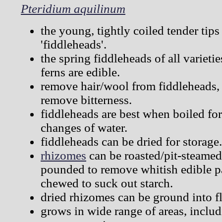
Pteridium aquilinum
the young, tightly coiled tender tips 
'fiddleheads'.
the spring fiddleheads of all varieti
ferns are edible.
remove hair/wool from fiddleheads, s
remove bitterness.
fiddleheads are best when boiled for
changes of water.
fiddleheads can be dried for storage.
rhizomes
can be roasted/pit-steamed
pounded to remove whitish edible pa
chewed to suck out starch.
dried rhizomes can be ground into fl
grows in wide range of areas, includ