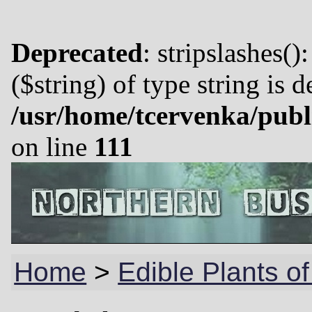
Deprecated
: stripslashes()
($string) of type string is 
/usr/home/tcervenka/publ
on line
111
Home
>
Edible Plants o