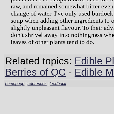
raw, and remained somewhat bitter even a
change of water. I've only used burdock
soup when adding other ingredients to o
slightly unpleasant flavour. To their adv
don't shrivel away into nothingness whe
leaves of other plants tend to do.
Related topics:
Edible P
Berries of QC
-
Edible 
homepage
|
references
|
feedback