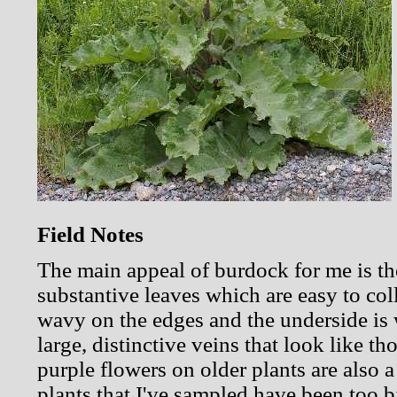
Field Notes
The main appeal of burdock for me is th
substantive leaves which are easy to coll
wavy on the edges and the underside is w
large, distinctive veins that look like t
purple flowers on older plants are also 
plants that I've sampled have been too bi