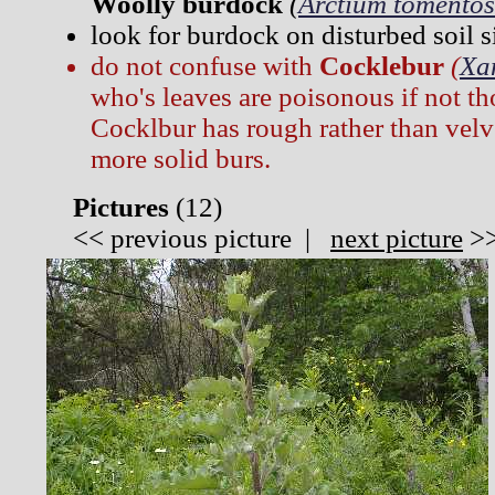
Woolly burdock
(
Arctium tomento
look for burdock on disturbed soil si
do not confuse with
Cocklebur
(
Xa
who's leaves are poisonous if not t
Cocklbur has rough rather than velv
more solid burs.
Pictures
(
12)
<<
previous picture
|
next picture
>