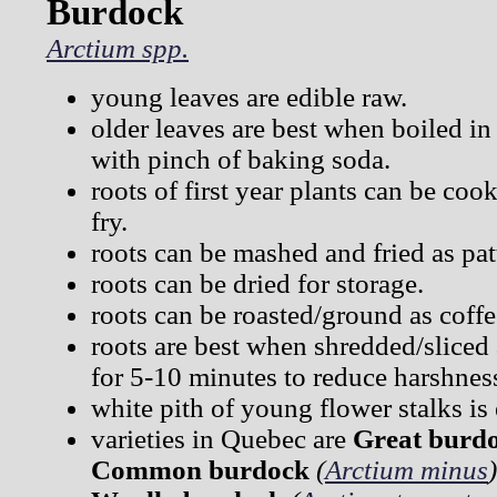
Burdock
Arctium spp.
young leaves are edible raw.
older leaves are best when boiled in
with pinch of baking soda.
roots of first year plants can be cook
fry.
roots can be mashed and fried as pat
roots can be dried for storage.
roots can be roasted/ground as coffe
roots are best when shredded/sliced
for 5-10 minutes to reduce harshnes
white pith of young flower stalks is 
varieties in Quebec are
Great burd
Common burdock
(
Arctium minus
)