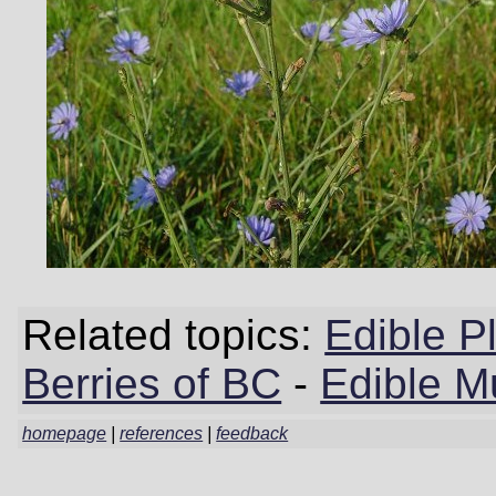
Related topics:
Edible P
Berries of BC
-
Edible M
homepage
|
references
|
feedback