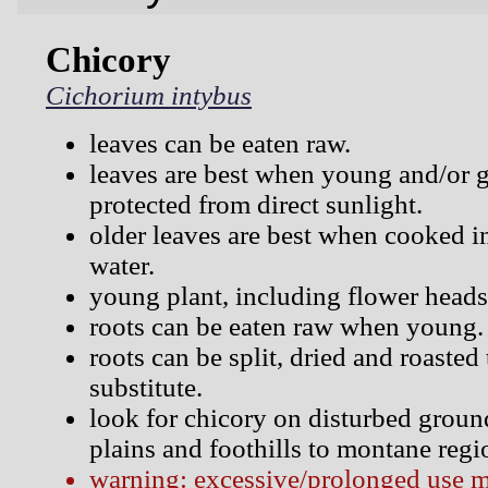
Chicory
Cichorium intybus
leaves can be eaten raw.
leaves are best when young and/or 
protected from direct sunlight.
older leaves are best when cooked i
water.
young plant, including flower head
roots can be eaten raw when young.
roots can be split, dried and roasted
substitute.
look for chicory on disturbed groun
plains and foothills to montane regi
warning: excessive/prolonged use 