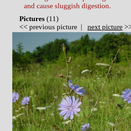
and cause sluggish digestion.
Pictures
(
11)
<<
previous picture
|
next picture
>