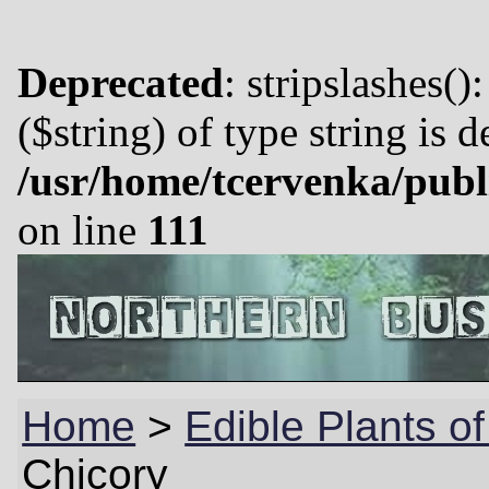
Deprecated
: stripslashes()
($string) of type string is 
/usr/home/tcervenka/publ
on line
111
Home
>
Edible Plants of
Chicory