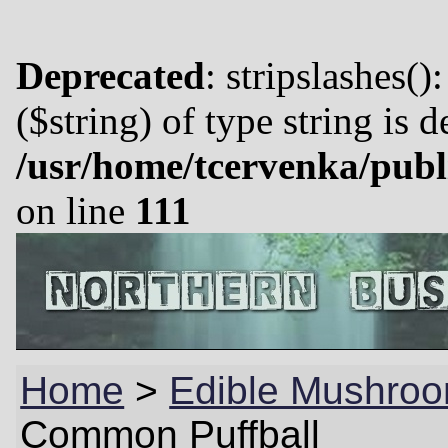
Deprecated
: stripslashes()
($string) of type string is 
/usr/home/tcervenka/publ
on line
111
Home
>
Edible Mushro
Common Puffball