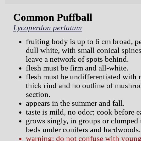
Common Puffball
Lycoperdon perlatum
fruiting body is up to 6 cm broad, p
dull white, with small conical spines
leave a network of spots behind.
flesh must be firm and all-white.
flesh must be undifferentiated with n
thick rind and no outline of mushroo
section.
appears in the summer and fall.
taste is mild, no odor; cook before e
grows singly, in groups or clumped 
beds under conifers and hardwoods.
warning: do not confuse with young,