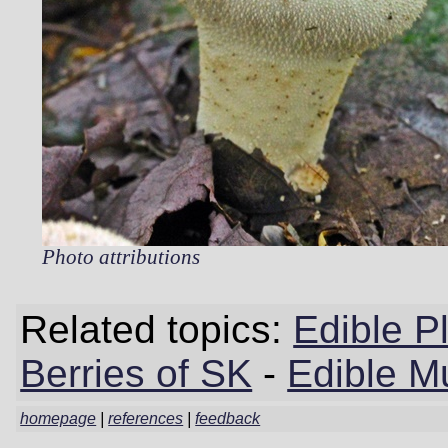
Photo attributions
Related topics:
Edible P
Berries of SK
-
Edible M
homepage
|
references
|
feedback