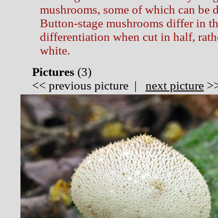
mushrooms, some of which can be d
Button-stage mushrooms differ in tha
differentiation when cut in half, rat
white.
Pictures
(
3)
<<
previous picture
|
next picture
>