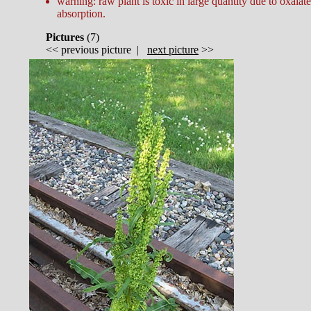
warning: raw plant is toxic in large quantity due to oxalate
absorption.
Pictures
(
7)
<<
previous picture
|
next picture
>>