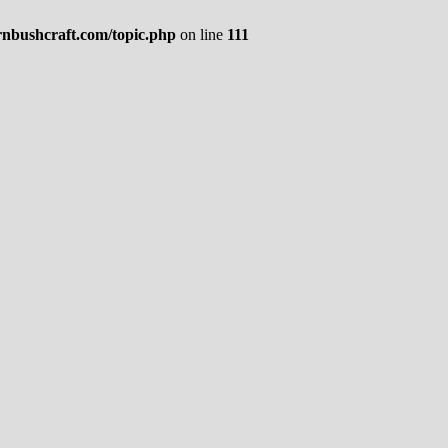
rnbushcraft.com/topic.php
on line
111