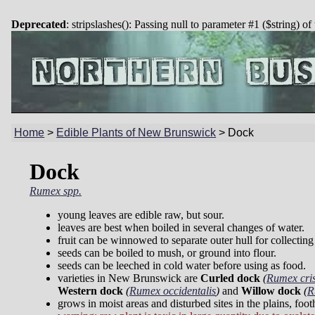
Deprecated
: stripslashes(): Passing null to parameter #1 ($string) of
Home
>
Edible Plants of New Brunswick
>
Dock
Dock
Rumex spp.
young leaves are edible raw, but sour.
leaves are best when boiled in several changes of water.
fruit can be winnowed to separate outer hull for collecting
seeds can be boiled to mush, or ground into flour.
seeds can be leeched in cold water before using as food.
varieties in New Brunswick are
Curled dock
(
Rumex cri
Western dock
(
Rumex occidentalis
)
and
Willow dock
(
R
grows in moist areas and disturbed sites in the plains, foo