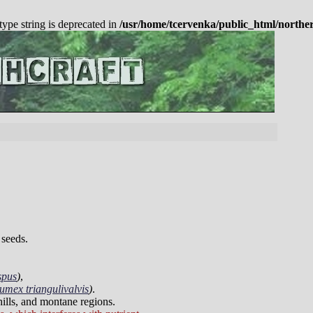
 type string is deprecated in
/usr/home/tcervenka/public_html/northe
 seeds.
spus
)
,
umex triangulivalvis
)
.
thills, and montane regions.