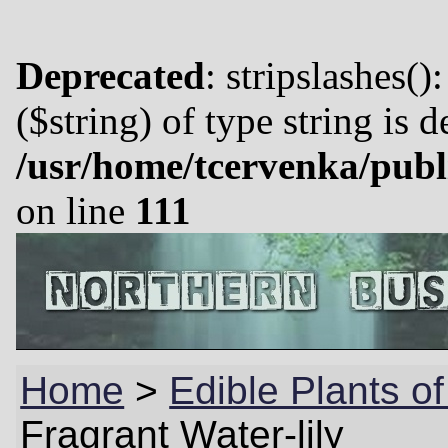
Deprecated
: stripslashes()
($string) of type string is 
/usr/home/tcervenka/publ
on line
111
Home
>
Edible Plants of
Fragrant Water-lily