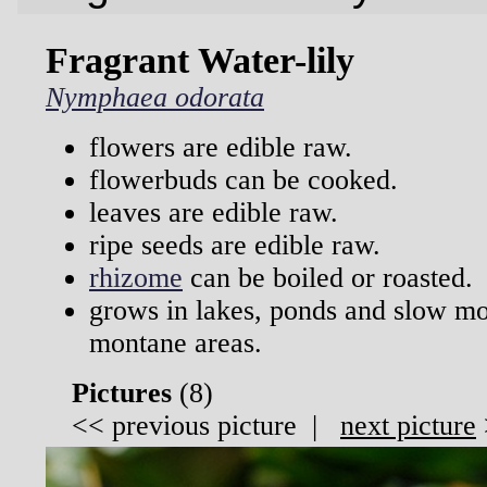
Fragrant Water-lily
Nymphaea odorata
flowers are edible raw.
flowerbuds can be cooked.
leaves are edible raw.
ripe seeds are edible raw.
rhizome
can be boiled or roasted.
grows in lakes, ponds and slow m
montane areas.
Pictures
(
8)
<<
previous picture
|
next picture