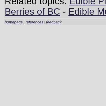
Related topics:
Edible P
Berries of BC
-
Edible M
homepage
|
references
|
feedback