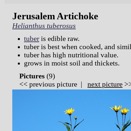
Jerusalem Artichoke
Helianthus tuberosus
tuber
is edible raw.
tuber is best when cooked, and simil
tuber has high nutritional value.
grows in moist soil and thickets.
Pictures
(
9)
<<
previous picture
|
next picture
>