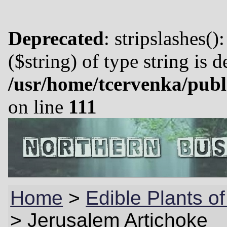
Deprecated
: stripslashes()
($string) of type string is 
/usr/home/tcervenka/publ
on line
111
Home
>
Edible Plants of
>
Jerusalem Artichoke