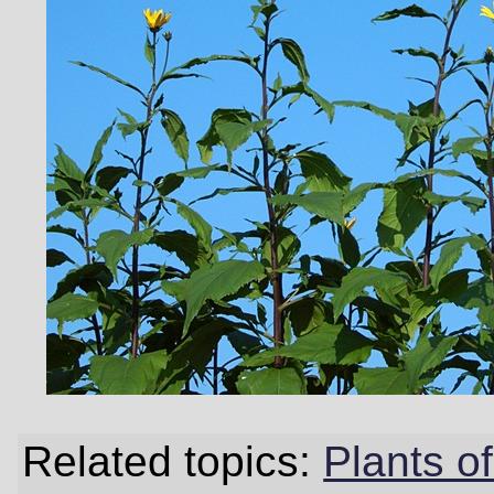
Related topics:
Plants 