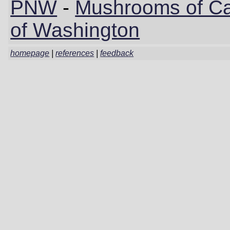
PNW
-
Mushrooms of Cal
of Washington
homepage
|
references
|
feedback