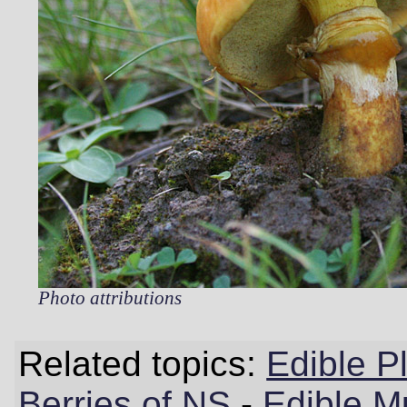
Photo attributions
Related topics:
Edible P
Berries of NS
-
Edible M