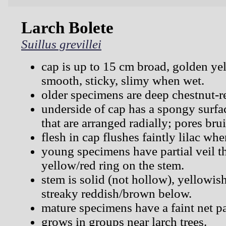
Larch Bolete
Suillus grevillei
cap is up to 15 cm broad, golden ye
smooth, sticky, slimy when wet.
older specimens are deep chestnut-r
underside of cap has a spongy surfa
that are arranged radially; pores bru
flesh in cap flushes faintly lilac whe
young specimens have partial veil th
yellow/red ring on the stem.
stem is solid (not hollow), yellowis
streaky reddish/brown below.
mature specimens have a faint net pa
grows in groups near larch trees.