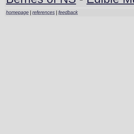
homepage
|
references
|
feedback