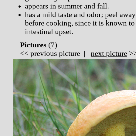
appears in summer and fall.
has a mild taste and odor; peel away
before cooking, since it is known to
intestinal upset.
Pictures
(
7)
<<
previous picture
|
next picture
>