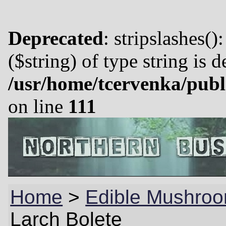
Deprecated
: stripslashes()
($string) of type string is 
/usr/home/tcervenka/publ
on line
111
Home
>
Edible Mushroo
Larch Bolete