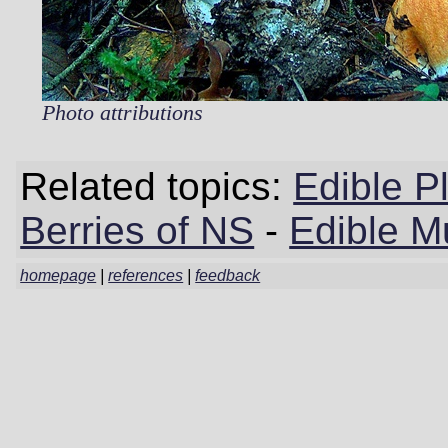
Photo attributions
Related topics:
Edible P
Berries of NS
-
Edible M
homepage
|
references
|
feedback