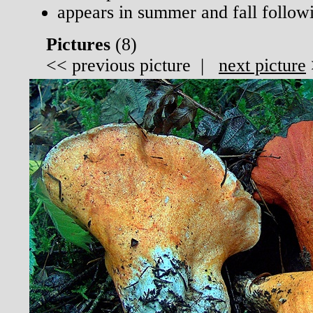
appears in summer and fall follow
Pictures
(
8)
<<
previous picture
|
next picture