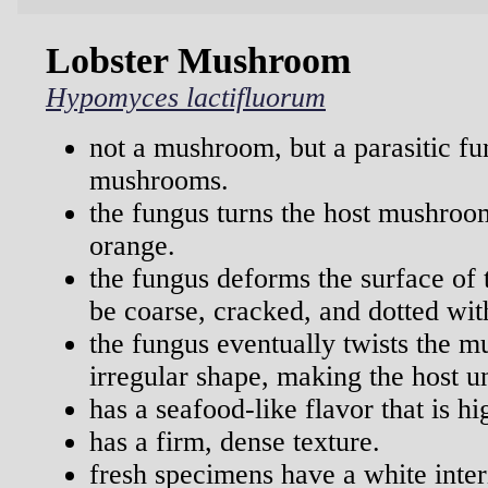
Lobster Mushroom
Hypomyces lactifluorum
not a mushroom, but a parasitic f
mushrooms.
the fungus turns the host mushroom
orange.
the fungus deforms the surface of
be coarse, cracked, and dotted wit
the fungus eventually twists the 
irregular shape, making the host un
has a seafood-like flavor that is hi
has a firm, dense texture.
fresh specimens have a white inter