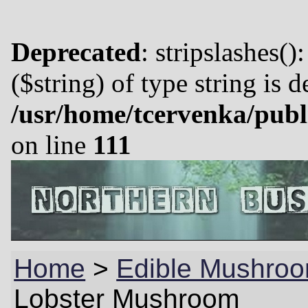
Deprecated
: stripslashes()
($string) of type string is 
/usr/home/tcervenka/publ
on line
111
Home
>
Edible Mushroo
Lobster Mushroom