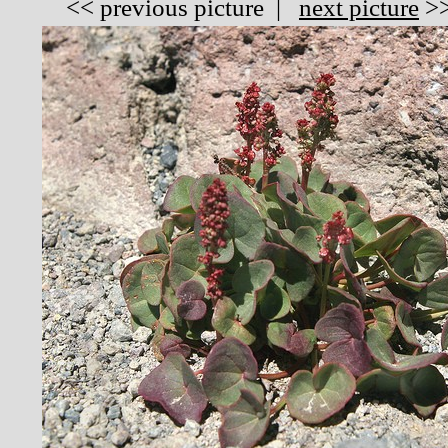
<<
previous picture
|
next picture
>