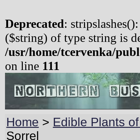
Deprecated
: stripslashes()
($string) of type string is 
/usr/home/tcervenka/publ
on line
111
Home
>
Edible Plants o
Sorrel