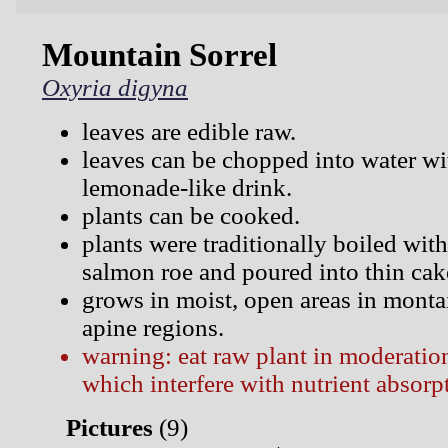
Mountain Sorrel
Oxyria digyna
leaves are edible raw.
leaves can be chopped into water wi
lemonade-like drink.
plants can be cooked.
plants were traditionally boiled with
salmon roe and poured into thin cak
grows in moist, open areas in monta
apine regions.
warning: eat raw plant in moderation
which interfere with nutrient absorp
Pictures
(
9)