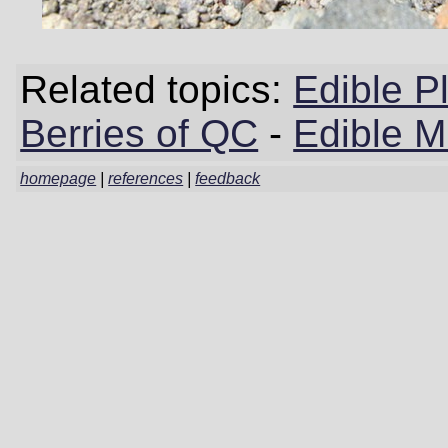
Related topics:
Edible P
Berries of QC
-
Edible 
homepage
|
references
|
feedback