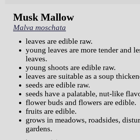
Musk Mallow
Malva moschata
leaves are edible raw.
young leaves are more tender and les
leaves.
young shoots are edible raw.
leaves are suitable as a soup thicken
seeds are edible raw.
seeds have a palatable, nut-like flav
flower buds and flowers are edible.
fruits are edible.
grows in meadows, roadsides, distur
gardens.