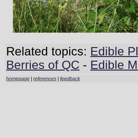
Related topics:
Edible P
Berries of QC
-
Edible 
homepage
|
references
|
feedback