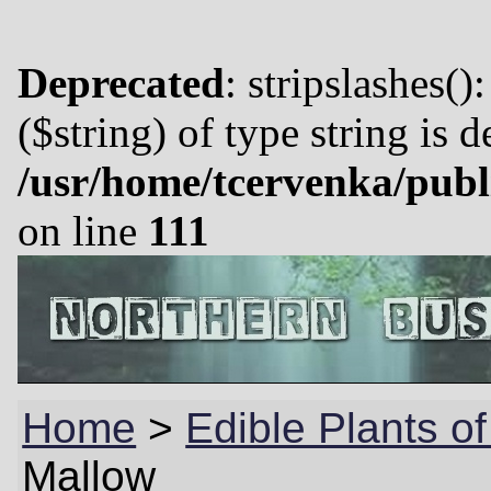
Deprecated
: stripslashes()
($string) of type string is 
/usr/home/tcervenka/publ
on line
111
Home
>
Edible Plants o
Mallow