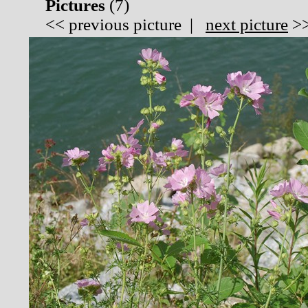
Pictures
(
7)
<<
previous picture
|
next picture
>