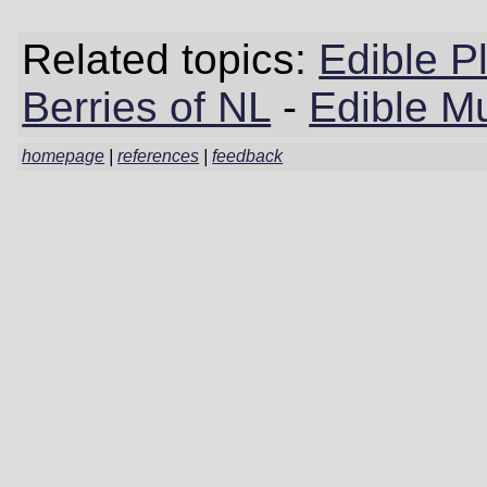
Related topics:
Edible P
Berries of NL
-
Edible M
homepage
|
references
|
feedback