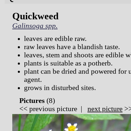
Quickweed
Galinsoga spp.
leaves are edible raw.
raw leaves have a blandish taste.
leaves, stem and shoots are edible 
plants is suitable as a potherb.
plant can be dried and powered for u
agent.
grows in disturbed sites.
Pictures
(
8)
<<
previous picture
|
next picture
>