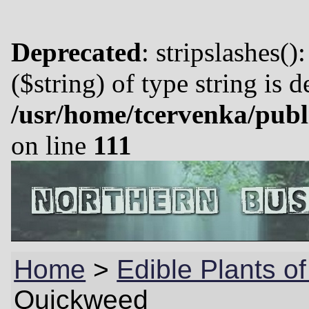
Deprecated
: stripslashes()
($string) of type string is 
/usr/home/tcervenka/publ
on line
111
Home
>
Edible Plants o
Quickweed