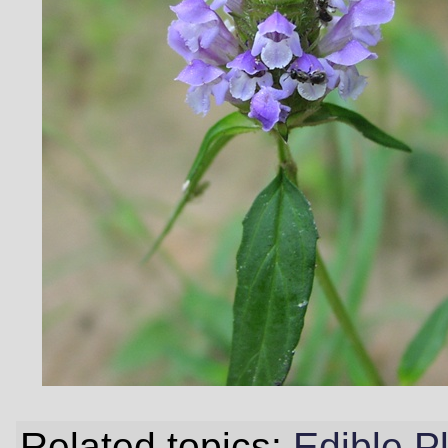
Related topics:
Edible P