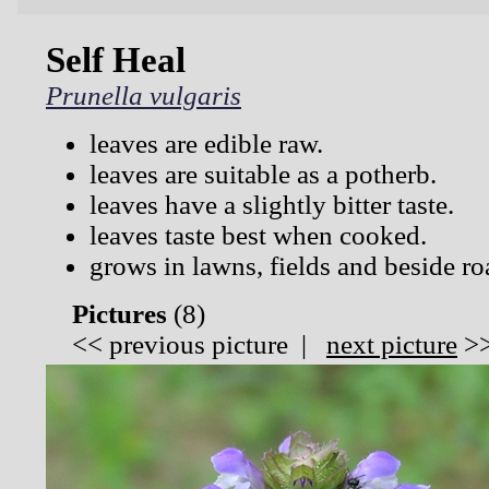
Self Heal
Prunella vulgaris
leaves are edible raw.
leaves are suitable as a potherb.
leaves have a slightly bitter taste.
leaves taste best when cooked.
grows in lawns, fields and beside ro
Pictures
(
8)
<<
previous picture
|
next picture
>