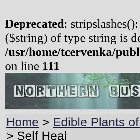
Deprecated
: stripslashes()
($string) of type string is 
/usr/home/tcervenka/publ
on line
111
Home
>
Edible Plants o
>
Self Heal