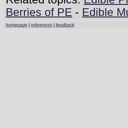
Berries of PE
-
Edible M
homepage
|
references
|
feedback