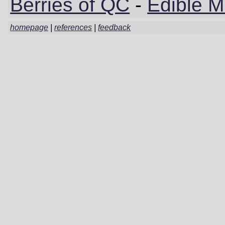
Berries of QC
-
Edible 
homepage
|
references
|
feedback