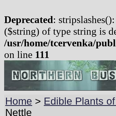
Deprecated
: stripslashes()
($string) of type string is 
/usr/home/tcervenka/publ
on line
111
Home
>
Edible Plants o
Nettle