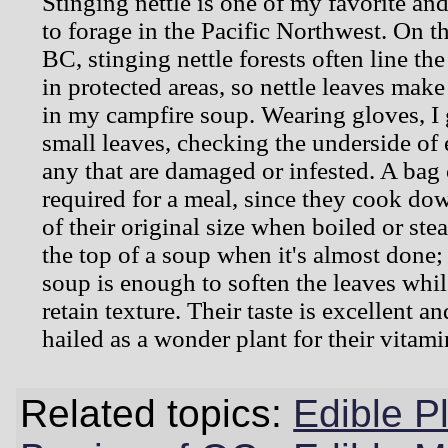
Stinging nettle is one of my favorite an
to forage in the Pacific Northwest. On t
BC, stinging nettle forests often line th
in protected areas, so nettle leaves mak
in my campfire soup. Wearing gloves, I 
small leaves, checking the underside of
any that are damaged or infested. A bag o
required for a meal, since they cook dow
of their original size when boiled or ste
the top of a soup when it's almost done;
soup is enough to soften the leaves whi
retain texture. Their taste is excellent an
hailed as a wonder plant for their vitami
Related topics:
Edible P