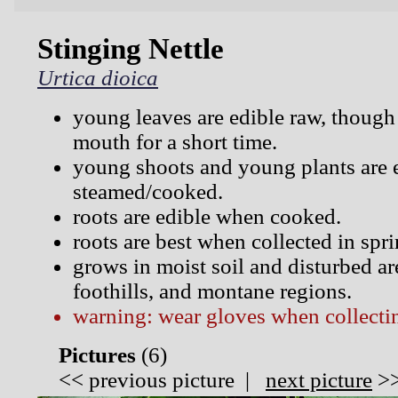
Stinging Nettle
Urtica dioica
young leaves are edible raw, though 
mouth for a short time.
young shoots and young plants are 
steamed/cooked.
roots are edible when cooked.
roots are best when collected in spr
grows in moist soil and disturbed are
foothills, and montane regions.
warning: wear gloves when collectin
Pictures
(
6)
<<
previous picture
|
next picture
>