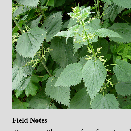
Field Notes