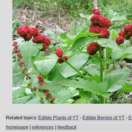
Related topics:
Edible Plants of YT
-
Edible Berries of YT
-
E
homepage
|
references
|
feedback