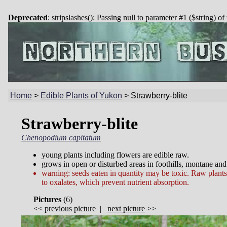
Deprecated
: stripslashes(): Passing null to parameter #1 ($string) of
Home
>
Edible Plants of Yukon
>
Strawberry-blite
Strawberry-blite
Chenopodium capitatum
young plants including flowers are edible raw.
grows in open or disturbed areas in foothills, montane and
warning: seeds eaten in quantity may be toxic. Raw plant
to oxalates, which prevent nutrient absorption.
Pictures
(
6)
<<
previous picture
|
next picture
>>