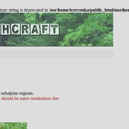
 type string is deprecated in
/usr/home/tcervenka/public_html/northe
 subalpine regions.
s should be eaten moderation due