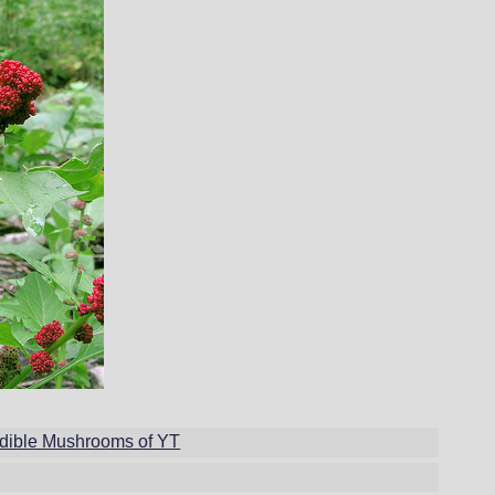
dible Mushrooms of YT