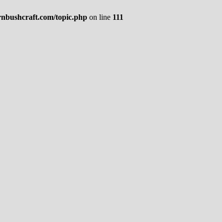
rnbushcraft.com/topic.php
on line
111